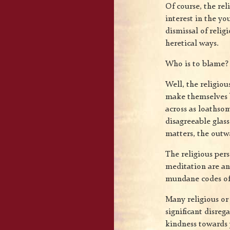
Of course, the rel
interest in the yo
dismissal of relig
heretical ways.
Who is to blame?
Well, the religious
make themselves b
across as loathso
disagreeable glass
matters, the outwa
The religious pers
meditation are an 
mundane codes of d
Many religious or 
significant disreg
kindness towards 