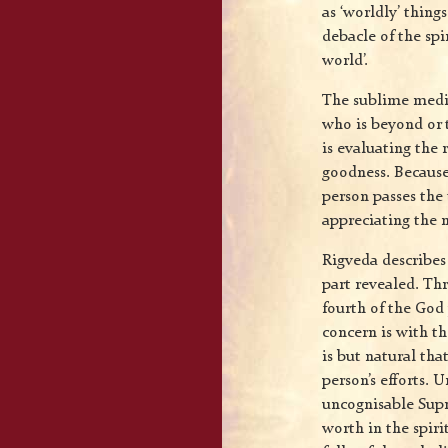
as ‘worldly’ thing
debacle of the spi
world’.
The sublime medit
who is beyond or t
is evaluating the 
goodness. Because 
person passes the 
appreciating the 
Rigveda describes
part revealed. Th
fourth of the God 
concern is with th
is but natural that
person’s efforts. 
uncognisable Supr
worth in the spiri