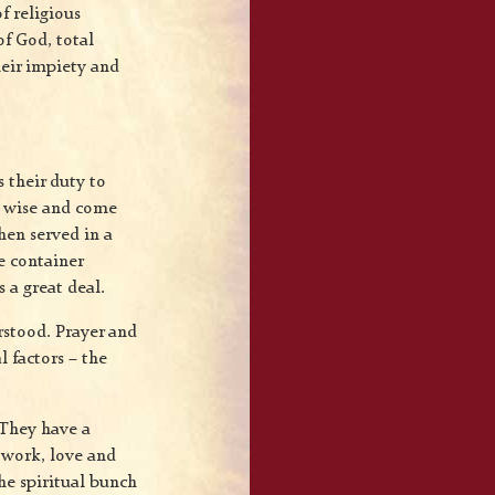
f religious
of God, total
heir impiety and
s their duty to
y wise and come
hen served in a
e container
 a great deal.
rstood. Prayer and
l factors – the
. They have a
l work, love and
he spiritual bunch