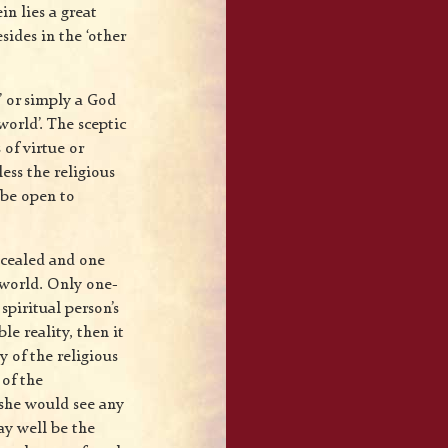
in lies a great
sides in the ‘other
’ or simply a God
world’. The sceptic
 of virtue or
ess the religious
t be open to
ncealed and one
 world. Only one-
spiritual person’s
le reality, then it
y of the religious
 of the
 she would see any
ay well be the