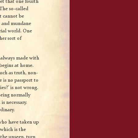
get that one fourth
 The so-called
it cannot be
ent and mundane
rial world. One
her sort of
s always made with
 begins at home.
uch as truth, non-
e is no passport to
es?’ is not wrong.
 Being normally
 is necessary.
dinary.
 who have taken up
 which is the
 the unseen, turn