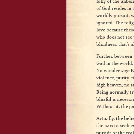
folly of the unbel
of God resides in 
worldly pursuit, 
ignored. The reli
love because these
who does not see th
blindness, that’s al
Further, between 
God in the world. 
No wonder sage Pa
violence, purity e
high heaven, no s
Being normally tr
blissful is necess
Without it, the j
Actually, the bel
the oars to seek e
pursuit of the re