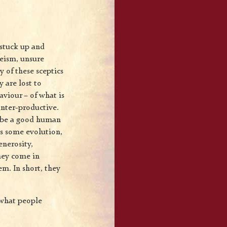
 stuck up and
heism, unsure
 of these sceptics
y are lost to
aviour – of what is
unter-productive.
to be a good human
ks some evolution,
nerosity,
they come in
em. In short, they
e what people