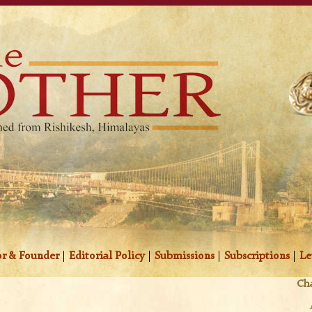
r & Founder
|
Editorial Policy
|
Submissions
|
Subscriptions
|
Le
Cha