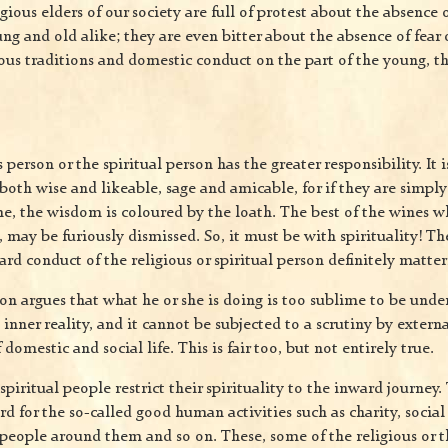
igious elders of our society are full of protest about the absence o
ung and old alike; they are even bitter about the absence of fear 
ious traditions and domestic conduct on the part of the young, t
 person or the spiritual person has the greater responsibility. It i
oth wise and likeable, sage and amicable, for if they are simpl
me, the wisdom is coloured by the loath. The best of the wines w
, may be furiously dismissed. So, it must be with spirituality! Th
rd conduct of the religious or spiritual person definitely matters
on argues that what he or she is doing is too sublime to be unde
inner reality, and it cannot be subjected to a scrutiny by externa
omestic and social life. This is fair too, but not entirely true.
spiritual people restrict their spirituality to the inward journey
ard for the so-called good human activities such as charity, socia
people around them and so on. These, some of the religious or t