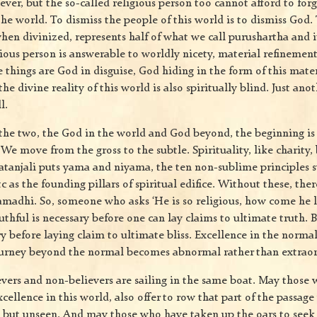
iever, but the so-called religious person too cannot afford to for
the world. To dismiss the people of this world is to dismiss God.
when divinized, represents half of what we call purushartha and 
gious person is answerable to worldly nicety, material refinem
 things are God in disguise, God hiding in the form of this mate
e divine reality of this world is also spiritually blind. Just anot
l.
the two, the God in the world and God beyond, the beginning i
We move from the gross to the subtle. Spirituality, like charity,
tanjali puts yama and niyama, the ten non-sublime principles s
tc as the founding pillars of spiritual edifice. Without these, ther
amadhi. So, someone who asks ‘He is so religious, how come he li
uthful is necessary before one can lay claims to ultimate truth.
ary before laying claim to ultimate bliss. Excellence in the normal
ourney beyond the normal becomes abnormal rather than extraor
ievers and non-believers are sailing in the same boat. May those
xcellence in this world, also offer to row that part of the passage
al but unseen. And may those who have taken up the oars to seek