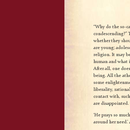
“Why do the so-ca
condescending?” T
whether they shou
are young; adolesc
religion. It may b
human and what is
After all, one doe
being. All the ath
some enlightenme
liberality, ration
contact with, such
are disappointed.
‘He prays so much 
around her need.’ 