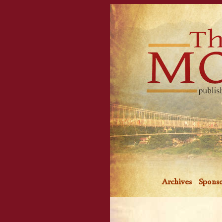
Archives
|
Sponso