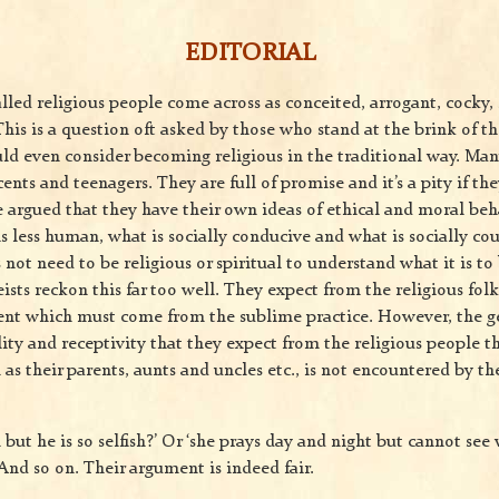
EDITORIAL
lled religious people come across as conceited, arrogant, cocky,
his is a question oft asked by those who stand at the brink of t
ld even consider becoming religious in the traditional way. Many
ents and teenagers. They are full of promise and it’s a pity if the
e argued that they have their own ideas of ethical and moral beh
 less human, what is socially conducive and what is socially co
s not need to be religious or spiritual to understand what it is 
eists reckon this far too well. They expect from the religious fol
nt which must come from the sublime practice. However, the ge
ality and receptivity that they expect from the religious people 
 as their parents, aunts and uncles etc., is not encountered by th
but he is so selfish?’ Or ‘she prays day and night but cannot se
And so on. Their argument is indeed fair.