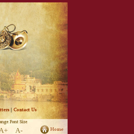
tters
|
Contact Us
nge Font Size
A+
A-
Home