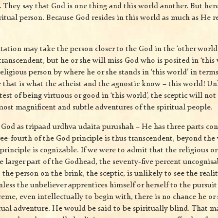
s. They say that God is one thing and this world another. But here
ritual person. Because God resides in this world as much as He re
ation may take the person closer to the God in the ‘other world
ranscendent, but he or she will miss God who is posited in ‘this 
religious person by where he or she stands in ‘this world’ in terms
that is what the atheist and the agnostic know – this world! Unl
test of being virtuous or good in ‘this world’, the sceptic will no
most magnificent and subtle adventures of the spiritual people.
 God as tripaad urdhva udaita purushah – He has three parts co
ree-fourth of the God principle is thus transcendent, beyond the
principle is cognizable. If we were to admit that the religious or 
e larger part of the Godhead, the seventy-five percent uncognisab
 the person on the brink, the sceptic, is unlikely to see the realit
Unless the unbeliever apprentices himself or herself to the pursuit
eme, even intellectually to begin with, there is no chance he or
tual adventure. He would be said to be spiritually blind. That m