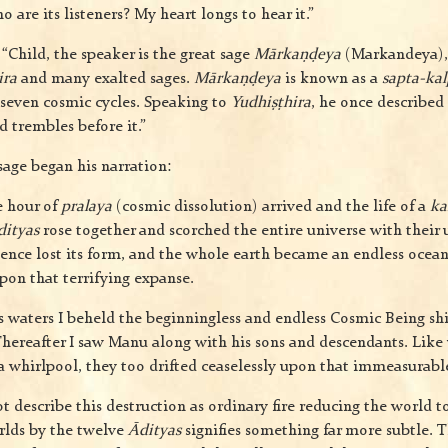
are its listeners? My heart longs to hear it.”
“Child, the speaker is the great sage
Mārkaṇḍeya
(Markandeya), 
ira
and many exalted sages.
Mārkaṇḍeya
is known as a
sapta-kal
 seven cosmic cycles. Speaking to
Yudhiṣṭhira
, he once described 
 trembles before it.”
sage began his narration:
e hour of
pralaya
(cosmic dissolution) arrived and the life of a
ka
dityas
rose together and scorched the entire universe with their
tence lost its form, and the whole earth became an endless ocean 
on that terrifying expanse.
s waters I beheld the beginningless and endless Cosmic Being sh
. Thereafter I saw Manu along with his sons and descendants. Lik
 a whirlpool, they too drifted ceaselessly upon that immeasurabl
 describe this destruction as ordinary fire reducing the world t
rlds by the twelve
Ādityas
signifies something far more subtle. T