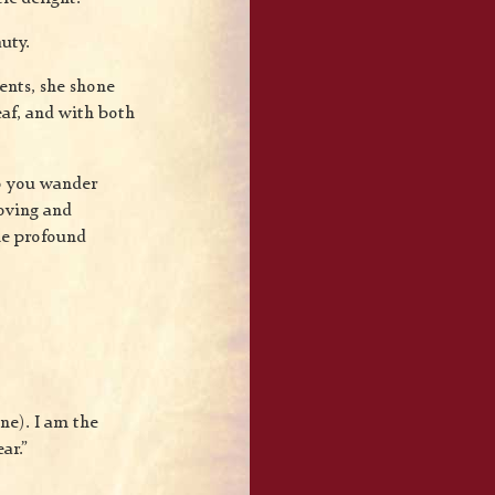
uty.
ents, she shone
eaf, and with both
o you wander
oving and
me profound
ne). I am the
ar.”