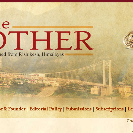
r & Founder
|
Editorial Policy
|
Submissions
|
Subscriptions
|
Le
Cha