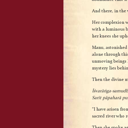
And there, in the 
Her complexion wa
with a luminous br
her knees she uphe
Manu, astonished 
alone through thi
unmoving beings 
mystery lies behin
Then the divine m
Īśvarāṅga-samudb
Sarīt pāpaharā p
“I have arisen fr
sacred river who r
Then she spoke a