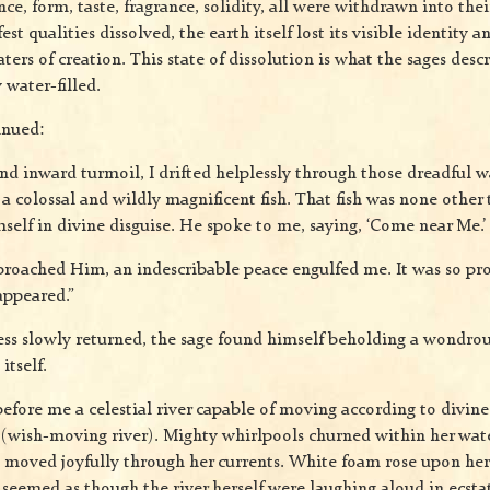
nce, form, taste, fragrance, solidity, all were withdrawn into their
t qualities dissolved, the earth itself lost its visible identity
ters of creation. This state of dissolution is what the sages descr
 water-filled.
inued:
and inward turmoil, I drifted helplessly through those dreadful 
a colossal and wildly magnificent fish. That fish was none other
elf in divine disguise. He spoke to me, saying, ‘Come near Me.’
oached Him, an indescribable peace engulfed me. It was so pr
appeared.”
s slowly returned, the sage found himself beholding a wondrou
itself.
fore me a celestial river capable of moving according to divine 
(wish-moving river). Mighty whirlpools churned within her wate
sh moved joyfully through her currents. White foam rose upon her
seemed as though the river herself were laughing aloud in ecstat