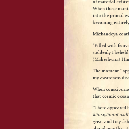
of material existe
When these manifes
into the primal wa
becoming entirely
Mārkaṇḍeya cont
“Filled with fear 
suddenly I beheld 
(Maheshvara) Hims
The moment I appr
my awareness dis
When consciousnes
that cosmic ocean 
“There appeared be
kāmagāminī nadī
great and tiny fi
abundance that it 