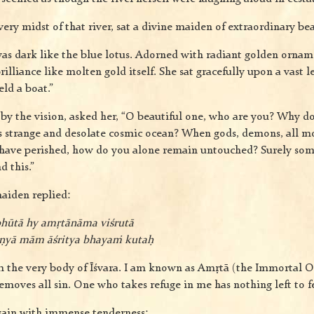
very midst of that river, sat a divine maiden of extraordinary bea
s dark like the blue lotus. Adorned with radiant golden ornam
illiance like molten gold itself. She sat gracefully upon a vast l
ld a boat.”
by the vision, asked her, “O beautiful one, who are you? Why d
s strange and desolate cosmic ocean? When gods, demons, all m
have perished, how do you alone remain untouched? Surely so
d this.”
aiden replied:
hūtā hy amṛtānāma viśrutā
uṇyā mām āśritya bhayaṁ kutaḥ
om the very body of Īśvara. I am known as Amṛtā (the Immortal O
emoves all sin. One who takes refuge in me has nothing left to fe
gain with immense tenderness: