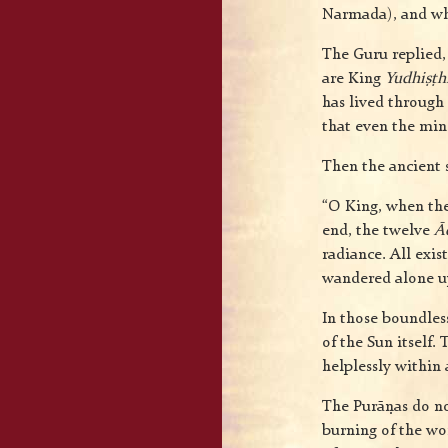
Narmada), and who 
The Guru replied, 
are King
Yudhiṣṭh
has lived through
that even the mind
Then the ancient 
“O King, when th
end, the twelve
Ā
radiance. All exis
wandered alone up
In those boundles
of the Sun itself
helplessly within
The Purāṇas do not
burning of the wo