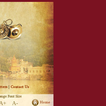
tters
|
Contact Us
nge Font Size
A+
A-
Home