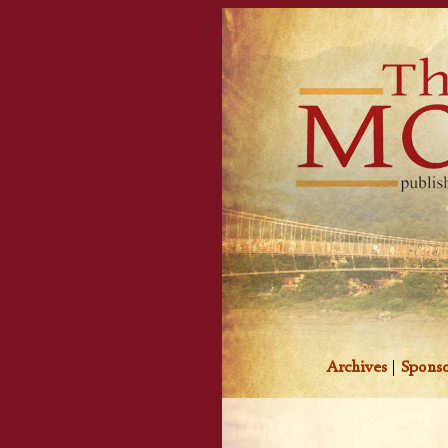
Archives
|
Sponso