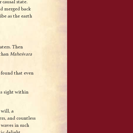
 causal state.
 and merged back
ibe as the earth
waters. Then
 than
Maheśvara
ofound that even
s sight within
will, a
rs, and countless
 waves in such
ic delight.