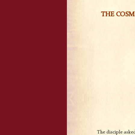
THE COSMI
The disciple asked