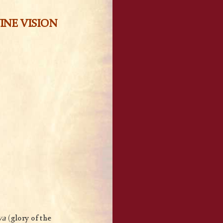
INE VISION
ya
(glory of the