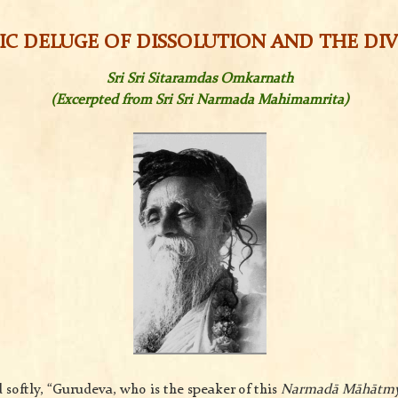
C DELUGE OF DISSOLUTION AND THE DIV
Sri Sri Sitaramdas Omkarnath
(Excerpted from Sri Sri Narmada Mahimamrita)
 softly, “Gurudeva, who is the speaker of this
Narmadā Māhātm