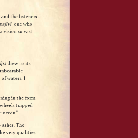
and the listeners
pajīvī
, one who
a vision so vast
lpa
drew to its
 unbearable
of waters. I
ining in the form
e wheels trapped
e ocean.”
o ashes. The
he very qualities