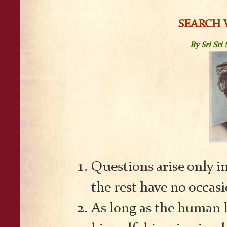
SEARCH 
By Sri Sr
Questions arise only i
the rest have no occasi
As long as the human b