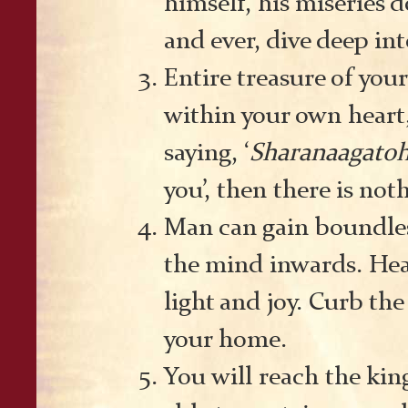
himself, his miseries 
and ever, dive deep int
Entire treasure of your
within your own heart, 
saying, ‘
Sharanaagato
you’, then there is not
Man can gain boundles
the mind inwards. Hear
light and joy. Curb the
your home.
You will reach the kin