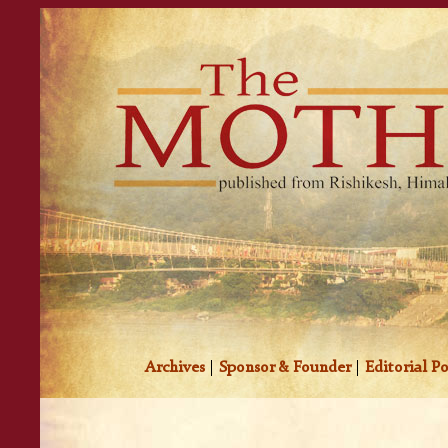
Archives
|
Sponsor & Founder
|
Editorial Po