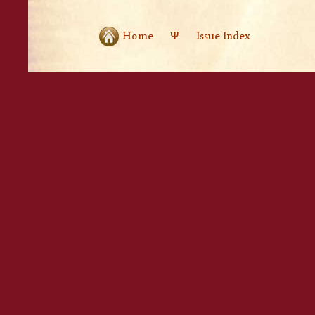
Home
Ψ
Issue Index