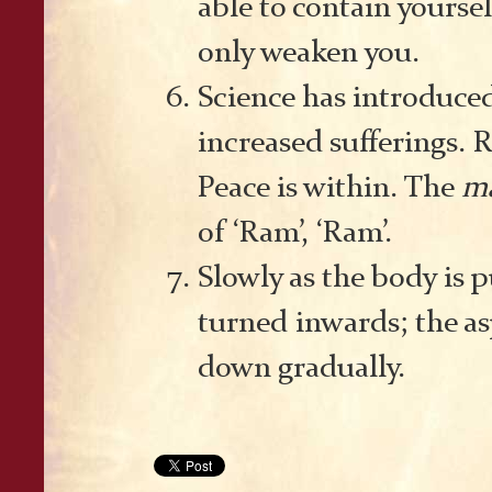
able to contain yoursel
only weaken you.
Science has introduced
increased sufferings. 
Peace is within. The
m
of ‘Ram’, ‘Ram’.
Slowly as the body is 
turned inwards; the as
down gradually.